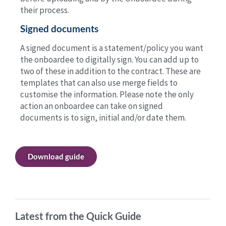
their process.
Signed documents
A signed document is a statement/policy you want
the onboardee to digitally sign. You can add up to
two of these in addition to the contract. These are
templates that can also use merge fields to
customise the information. Please note the only
action an onboardee can take on signed
documents is to sign, initial and/or date them.
Download guide
Latest from the Quick Guide