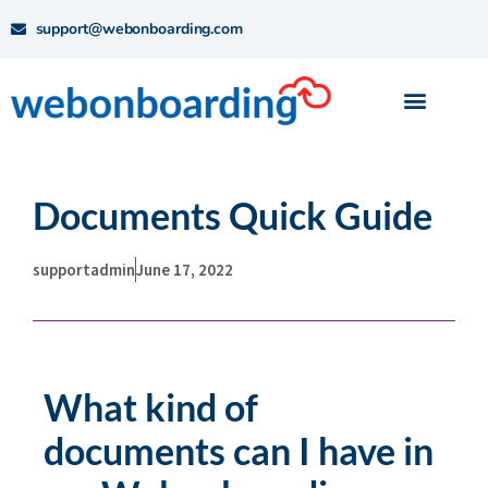
support@webonboarding.com
Documents Quick Guide
supportadmin
June 17, 2022
What kind of
documents can I have in