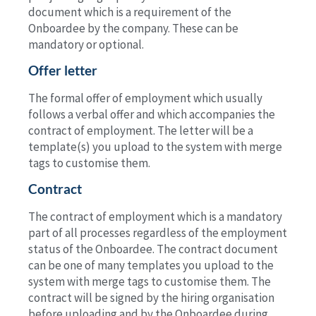
document which is a requirement of the
Onboardee by the company. These can be
mandatory or optional.
Offer letter
The formal offer of employment which usually
follows a verbal offer and which accompanies the
contract of employment. The letter will be a
template(s) you upload to the system with merge
tags to customise them.
Contract
The contract of employment which is a mandatory
part of all processes regardless of the employment
status of the Onboardee. The contract document
can be one of many templates you upload to the
system with merge tags to customise them. The
contract will be signed by the hiring organisation
before uploading and by the Onboardee during