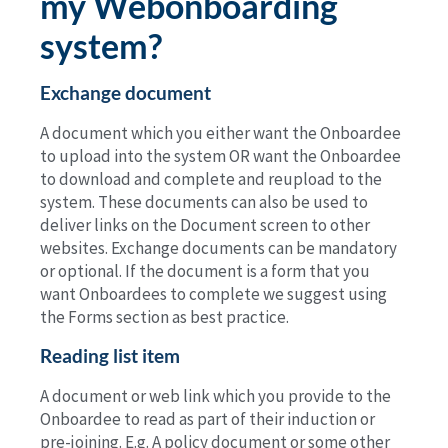
my Webonboarding
system?
Exchange document
A document which you either want the Onboardee
to upload into the system OR want the Onboardee
to download and complete and reupload to the
system. These documents can also be used to
deliver links on the Document screen to other
websites. Exchange documents can be mandatory
or optional. If the document is a form that you
want Onboardees to complete we suggest using
the Forms section as best practice.
Reading list item
A document or web link which you provide to the
Onboardee to read as part of their induction or
pre-joining. E.g. A policy document or some other