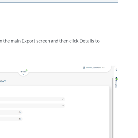
in the main Export screen and then click Details to