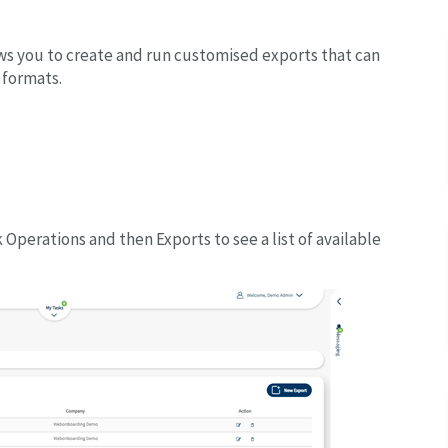
lows you to create and run customised exports that can
 formats.
Operations and then Exports to see a list of available