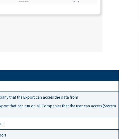
any that the Export can access the data from
export that can run on all Companies that the user can access (System
rt
port