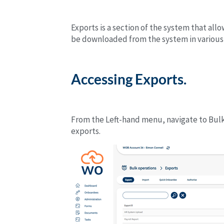
Exports is a section of the system that al
be downloaded from the system in various
Accessing Exports.
From the Left-hand menu, navigate to Bulk 
exports.