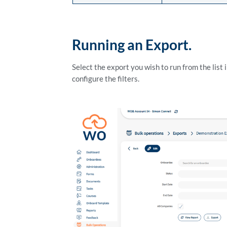
Running an Export.
Select the export you wish to run from the list 
configure the filters.