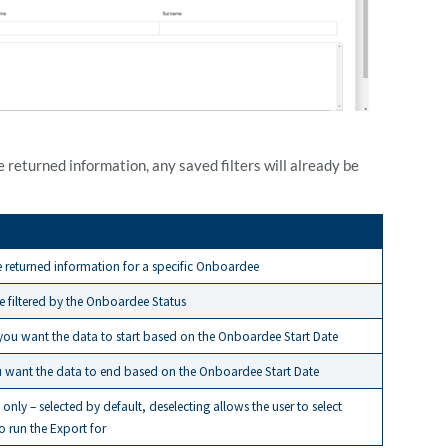
e returned information, any saved filters will already be
he returned information for a specific Onboardee
be filtered by the Onboardee Status
ou want the data to start based on the Onboardee Start Date
u want the data to end based on the Onboardee Start Date
only – selected by default, deselecting allows the user to select
 run the Export for