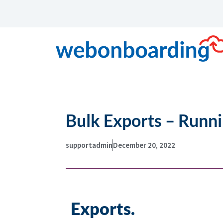
Bulk Exports – Runn
supportadmin
December 20, 2022
Exports.