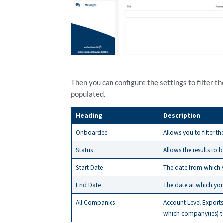
Then you can configure the settings to filter th
populated.
Heading
Description
Onboardee
Allows you to filter t
Status
Allows the results to 
Start Date
The date from which y
End Date
The date at which yo
All Companies
Account Level Exports 
which company(ies) to