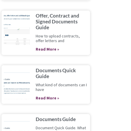
Offer, Contract and
Signed Documents
Guide
How to upload contracts,
offer letters and
Read More »
Documents Quick
Guide
What kind of documents can I
have
Read More »
Documents Guide
Document Quick Guide. What