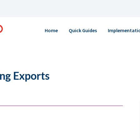
Home
Quick Guides
Implementati
ing Exports