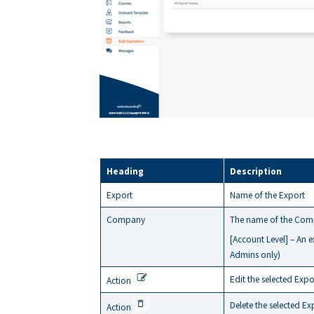
Heading
Description
Export
Name of the Export
Company
The name of the Comp
[Account Level] – An 
Admins only)
Edit the selected Expo
Action
Delete the selected Ex
Action