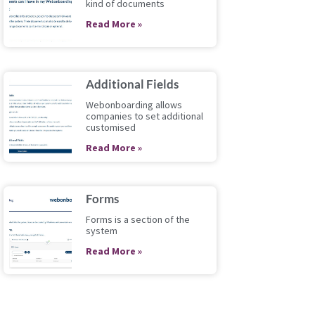
kind of documents
Read More »
Additional Fields
Webonboarding allows
companies to set additional
customised
Read More »
Forms
Forms is a section of the
system
Read More »