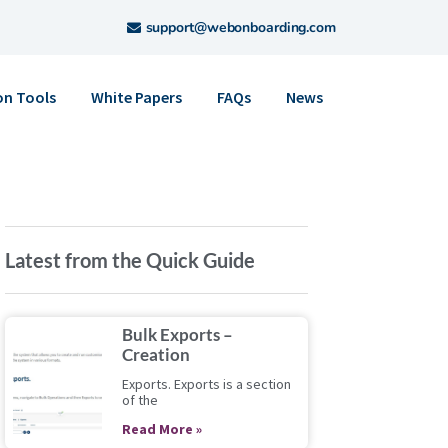
support@webonboarding.com
on Tools
White Papers
FAQs
News
Latest from the Quick Guide
Bulk Exports –
Creation
Exports. Exports is a section
of the
Read More »